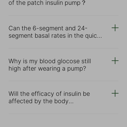
of the patch insulin pump？
Can the 6-segment and 24-
segment basal rates in the quick
settings be used directly?
Why is my blood glocose still
high after wearing a pump?
Will the efficacy of insulin be
affected by the body
temperature?