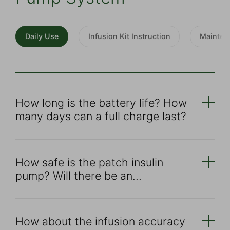
Daily Use
Infusion Kit Instruction
Mainten
How long is the battery life? How
many days can a full charge last?
How safe is the patch insulin
pump? Will there be an
overdose？
How about the infusion accuracy