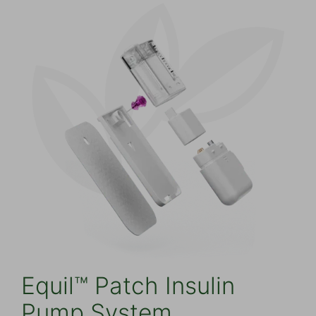
Equil™ Patch Insulin
Pump System