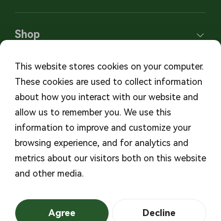
Shop
This website stores cookies on your computer.
These cookies are used to collect information
Subscribe to our newsletters
about how you interact with our website and
allow us to remember you. We use this
Subscribe
information to improve and customize your
browsing experience, and for analytics and
metrics about our visitors both on this website
and other media.
©2026 MicroTech
Privacy Policy
Medical, Inc. All Rights
Powered By
Mountor
Agree
Decline
Reserved
浙ICP备