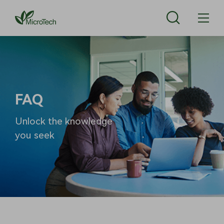
FAQ
Unlock the knowledge
you seek