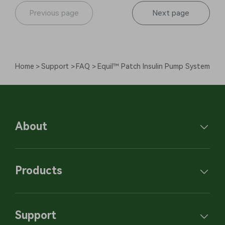
Previous page
Next page
Home
Support
FAQ
Equil™ Patch Insulin Pump System
About
Products
Support